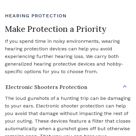
HEARING PROTECTION
Make Protection a Priority
If you spend time in noisy environments, wearing
hearing protection devices can help you avoid
experiencing further hearing loss. We carry both
generalized hearing protective devices and hobby-
specific options for you to choose from.
Electronic Shooters Protection
The loud gunshots of a hunting trip can be damaging
to your ears. Electronic shooter protection can help
you avoid that damage without impacting the rest of
your outing. These devices feature a filter that closes
automatically when a gunshot goes off but otherwise