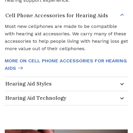
hearing support experience.
Cell Phone Accessories for Hearing Aids
Most new cellphones are made to be compatible
with hearing aid accessories. We carry many of these
accessories to help people living with hearing loss get
more value out of their cellphones.
MORE ON CELL PHONE ACCESSORIES FOR HEARING
AIDS
Hearing Aid Styles
Hearing Aid Technology