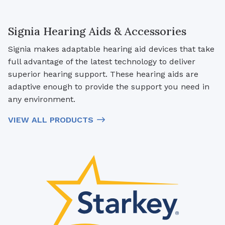
Signia Hearing Aids & Accessories
Signia makes adaptable hearing aid devices that take
full advantage of the latest technology to deliver
superior hearing support. These hearing aids are
adaptive enough to provide the support you need in
any environment.
VIEW ALL PRODUCTS