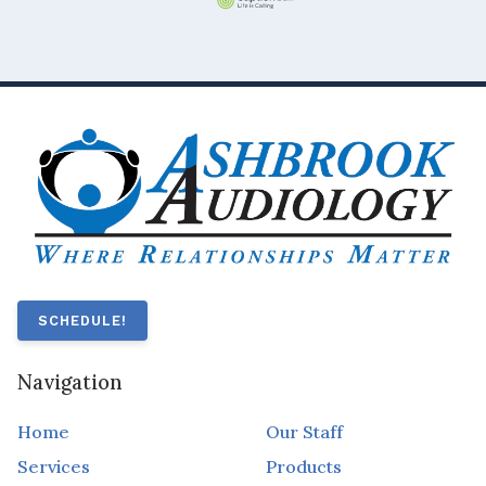
SCHEDULE!
Navigation
Home
Our Staff
Services
Products