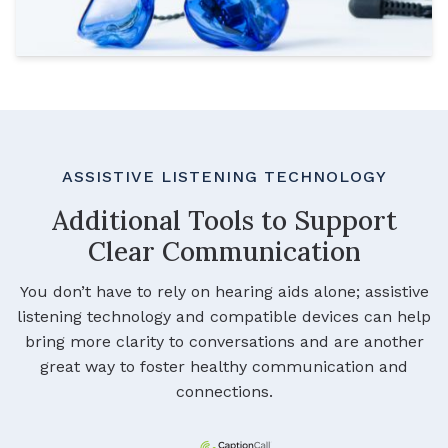
ASSISTIVE LISTENING TECHNOLOGY
Additional Tools to Support
Clear Communication
You don’t have to rely on hearing aids alone; assistive
listening technology and compatible devices can help
bring more clarity to conversations and are another
great way to foster healthy communication and
connections.