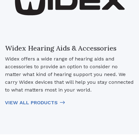
Widex Hearing Aids & Accessories
Widex offers a wide range of hearing aids and
accessories to provide an option to consider no
matter what kind of hearing support you need. We
carry Widex devices that will help you stay connected
to what matters most in your world.
VIEW ALL PRODUCTS