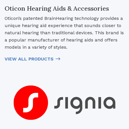
Oticon Hearing Aids & Accessories
Oticon’s patented BrainHearing technology provides a
unique hearing aid experience that sounds closer to
natural hearing than traditional devices. This brand is
a popular manufacturer of hearing aids and offers
models in a variety of styles.
VIEW ALL PRODUCTS