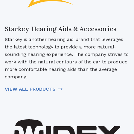
Starkey Hearing Aids & Accessories
Starkey is another hearing aid brand that leverages
the latest technology to provide a more natural-
sounding hearing experience. The company strives to
work with the natural contours of the ear to produce
more comfortable hearing aids than the average
company.
VIEW ALL PRODUCTS