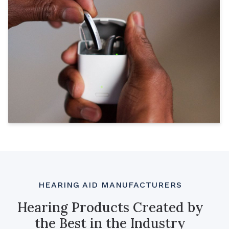
HEARING AID MANUFACTURERS
Hearing Products Created by
the Best in the Industry