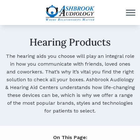
Skip to Content
Hearing Products
The hearing aids you choose will play an integral role
in how you communicate with friends, loved ones
and coworkers. That’s why it’s vital you find the right
solution to check all your boxes. Ashbrook Audiology
& Hearing Aid Centers understands how life-changing
these devices can be, which is why we offer a range
of the most popular brands, styles and technologies
for patients to select.
On This Page: