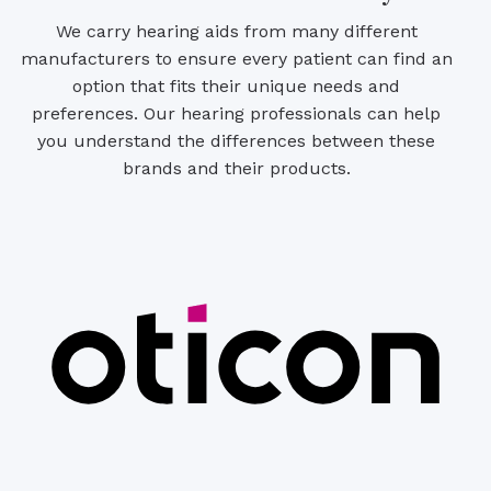
We carry hearing aids from many different
manufacturers to ensure every patient can find an
option that fits their unique needs and
preferences. Our hearing professionals can help
you understand the differences between these
brands and their products.