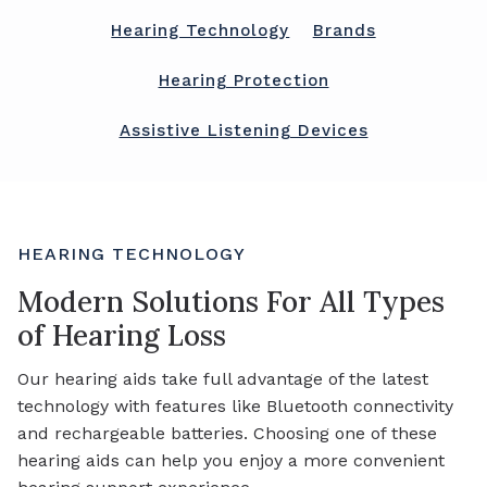
Hearing Technology
Brands
Hearing Protection
Assistive Listening Devices
HEARING TECHNOLOGY
Modern Solutions For All Types
of Hearing Loss
Our hearing aids take full advantage of the latest
technology with features like Bluetooth connectivity
and rechargeable batteries. Choosing one of these
hearing aids can help you enjoy a more convenient