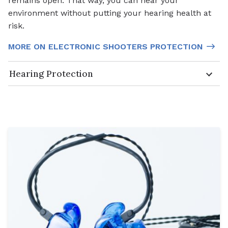
remains open. That way, you can hear your
environment without putting your hearing health at
risk.
MORE ON ELECTRONIC SHOOTERS PROTECTION
Hearing Protection